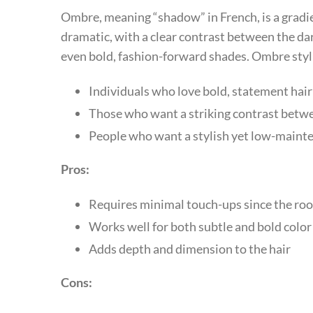
Ombre, meaning “shadow” in French, is a gradie
dramatic, with a clear contrast between the dar
even bold, fashion-forward shades. Ombre stylin
Individuals who love bold, statement hair
Those who want a striking contrast betw
People who want a stylish yet low-maint
Pros:
Requires minimal touch-ups since the roo
Works well for both subtle and bold colo
Adds depth and dimension to the hair
Cons: