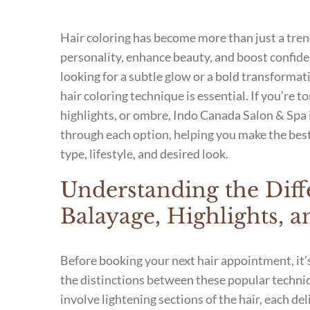
Hair coloring has become more than just a tren
personality, enhance beauty, and boost confid
looking for a subtle glow or a bold transformat
hair coloring technique is essential. If you’re 
highlights, or ombre, Indo Canada Salon & Spa 
through each option, helping you make the best
type, lifestyle, and desired look.
Understanding the Diff
Balayage, Highlights,
Before booking your next hair appointment, it
the distinctions between these popular techniq
involve lightening sections of the hair, each del