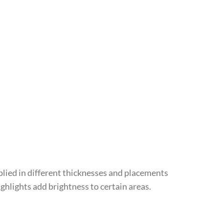
applied in different thicknesses and placements
highlights add brightness to certain areas.