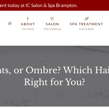
nt today at IC Salon & Spa Brampton.
ABOUT
SALON
SPA TREATMENT
Our Team
Hair & Makeup
Face & Body
hts, or Ombre? Which Hair
Right for You?