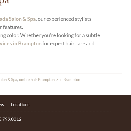
Spa
ada Salon & Spa
, our experienced stylists
r features.
ng color. Whether you’re looking for a subtle
rvices in Brampton
for expert hair care and
alon & Spa
,
ombre hair Brampton
,
Spa Brampton
ws
Locations
5.799.0012