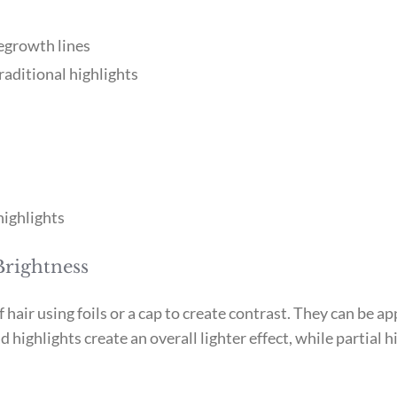
egrowth lines
raditional highlights
highlights
Brightness
f hair using foils or a cap to create contrast. They can be 
 highlights create an overall lighter effect, while partial 