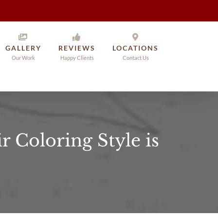
GALLERY
REVIEWS
LOCATIONS
Our Work
Happy Clients
Contact Us
 Coloring Style is