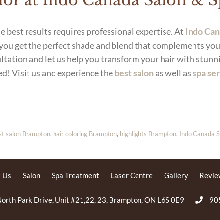
olor at Indo Canada Salon & 
e best results requires professional expertise. At
Indo Can
 you get the perfect shade and blend that complements you
ltation and let us help you transform your hair with stunni
ed! Visit us and experience the
best salon
as well as
spa se
st salon Brampton
,
hair coloring Brampton
,
highlights Brampton
,
Indo Canada S
 Us
Salon
Spa Treatment
Laser Centre
Gallery
Revie
orth Park Drive, Unit #21,22, 23, Brampton, ON L6S 0E9
90