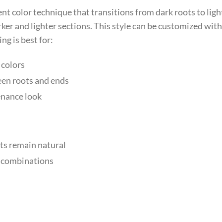
nt color technique that transitions from dark roots to ligh
ker and lighter sections. This style can be customized with
g is best for:
 colors
een roots and ends
enance look
ts remain natural
r combinations