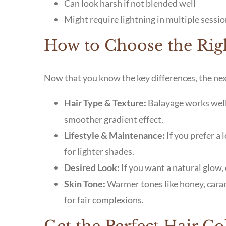
Can look harsh if not blended well
Might require lightning in multiple sessio
How to Choose the Righ
Now that you know the key differences, the next
Hair Type & Texture:
Balayage works well 
smoother gradient effect.
Lifestyle & Maintenance:
If you prefer a
for lighter shades.
Desired Look:
If you want a natural glow, 
Skin Tone:
Warmer tones like honey, caram
for fair complexions.