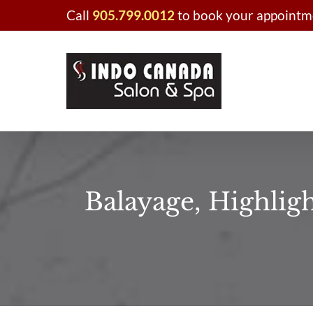
Skip
Call
905.799.0012
to book your appointme
to
content
Balayage, Highlig