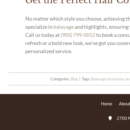
Get the Perfect Hair C
No matter which style you choose, achieving th
specialize in
balayage
and highlights, ensuring
Call us today at
(905) 799-0012
to book a consu
refresh or a bold new look, we’ve got you cover
personalized service.
Categories:
Blog
|
Tags:
Balayage brampton
,
be
Home
About
2700 N