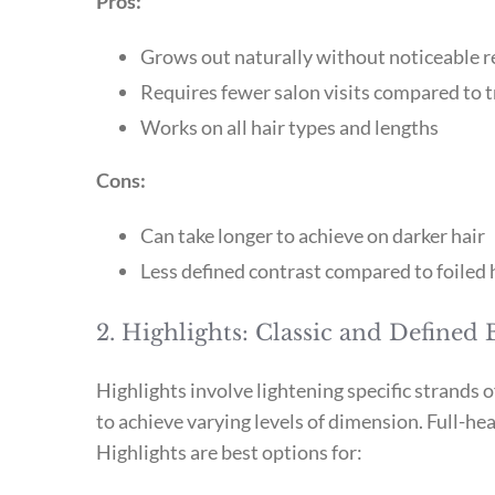
Pros:
Grows out naturally without noticeable r
Requires fewer salon visits compared to t
Works on all hair types and lengths
Cons:
Can take longer to achieve on darker hair
Less defined contrast compared to foiled 
2. Highlights: Classic and Defined 
Highlights involve lightening specific strands o
to achieve varying levels of dimension. Full-head
Highlights are best options for: