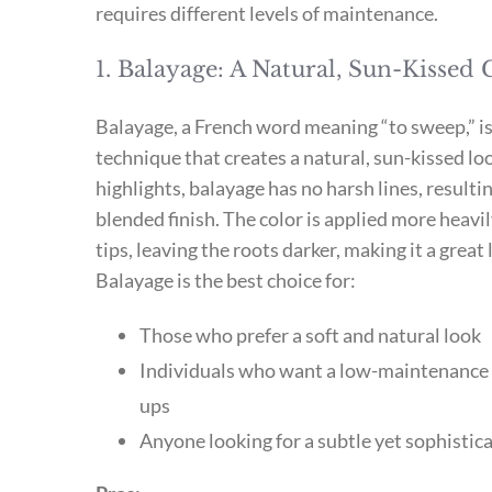
requires different levels of maintenance.
1. Balayage: A Natural, Sun-Kissed
Balayage, a French word meaning “to sweep,” is
technique that creates a natural, sun-kissed loo
highlights, balayage has no harsh lines, resulti
blended finish. The color is applied more heavi
tips, leaving the roots darker, making it a gre
Balayage is the best choice for:
Those who prefer a soft and natural look
Individuals who want a low-maintenance 
ups
Anyone looking for a subtle yet sophistica