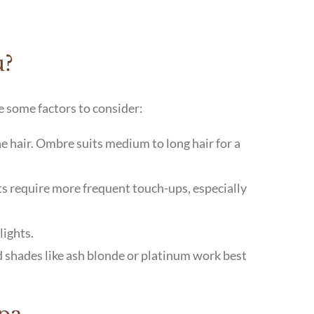
u?
e some factors to consider:
ne hair. Ombre suits medium to long hair for a
hts require more frequent touch-ups, especially
lights.
d shades like ash blonde or platinum work best