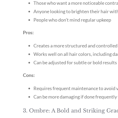
Those who want a more noticeable contr
Anyone looking to brighten their hair wit
People who don’t mind regular upkeep
Pros:
Creates a more structured and controlled 
Works well on all hair colors, including d
Can be adjusted for subtle or bold results
Cons:
Requires frequent maintenance to avoid v
Can be more damaging if done frequently 
3. Ombre: A Bold and Striking Gra