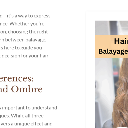
d—it’s a way to express
ence. Whether you’re
ion, choosing the right
torn between balayage,
is here to guide you
 decision for your hair
erences:
 and Ombre
’s important to understand
ues. While all three
ivers a unique effect and