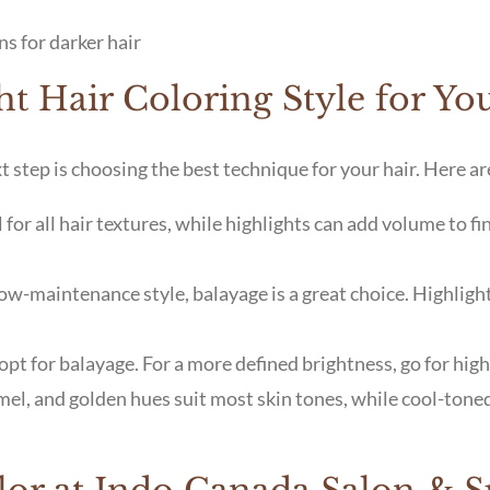
ns for darker hair
t Hair Coloring Style for Yo
 step is choosing the best technique for your hair. Here ar
for all hair textures, while highlights can add volume to fi
 low-maintenance style, balayage is a great choice. Highlig
opt for balayage. For a more defined brightness, go for high
el, and golden hues suit most skin tones, while cool-tone