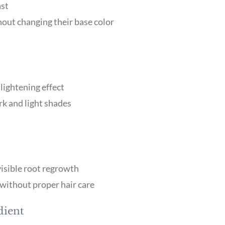
ast
hout changing their base color
lightening effect
ark and light shades
isible root regrowth
without proper hair care
dient