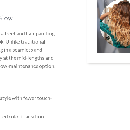
 Glow
 a freehand hair painting
k. Unlike traditional
ng in a seamless and
ly at the mid-lengths and
at low-maintenance option.
style with fewer touch-
ted color transition