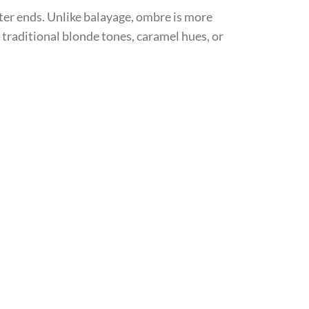
ter ends. Unlike balayage, ombre is more
 traditional blonde tones, caramel hues, or