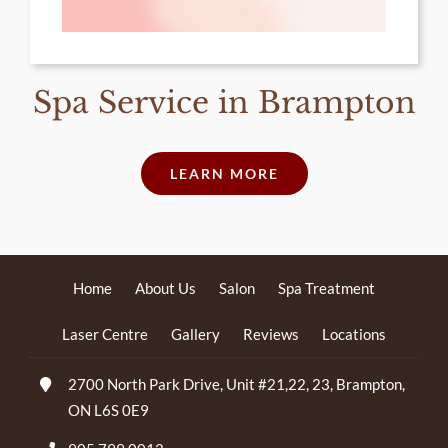
Spa Service in Brampton
LEARN MORE
Home
About Us
Salon
Spa Treatment
Laser Centre
Gallery
Reviews
Locations
2700 North Park Drive, Unit #21,22, 23, Brampton,
ON L6S 0E9