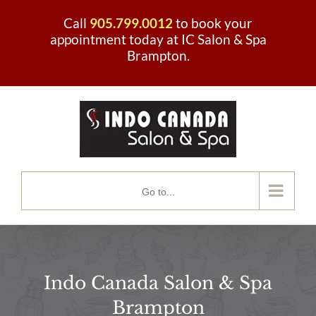
Skip
Call
905.799.0012
to book your
to
appointment today at IC Salon & Spa
Brampton.
content
Go to...
Indo Canada Salon & Spa
Brampton