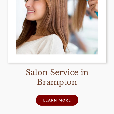
Salon Service in
Brampton
LEARN MORE