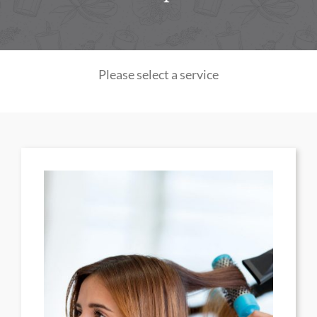
Please select a service