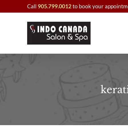
Skip
Call
905.799.0012
to book your appointme
to
content
kerat