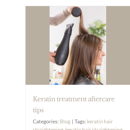
Keratin treatment aftercare
tips
Categories:
Blog
|
Tags:
keratin hair
straightening
,
keratin hair straightening