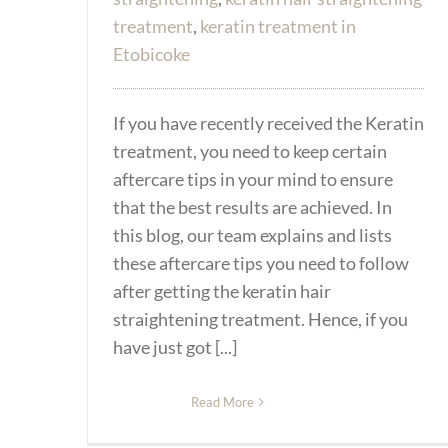
treatment
,
keratin treatment in
Etobicoke
If you have recently received the Keratin
treatment, you need to keep certain
aftercare tips in your mind to ensure
that the best results are achieved. In
this blog, our team explains and lists
these aftercare tips you need to follow
after getting the keratin hair
straightening treatment. Hence, if you
have just got [...]
Read More