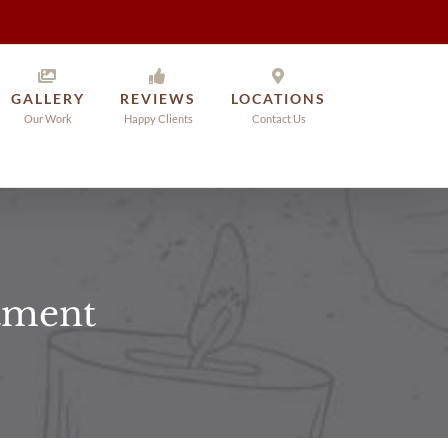
GALLERY
REVIEWS
LOCATIONS
Our Work
Happy Clients
Contact Us
atment