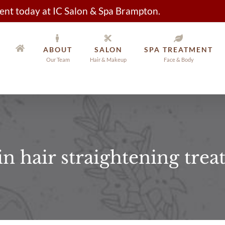
nt today at IC Salon & Spa Brampton.
ABOUT
SALON
SPA TREATMENT
Our Team
Hair & Makeup
Face & Body
in hair straightening tre